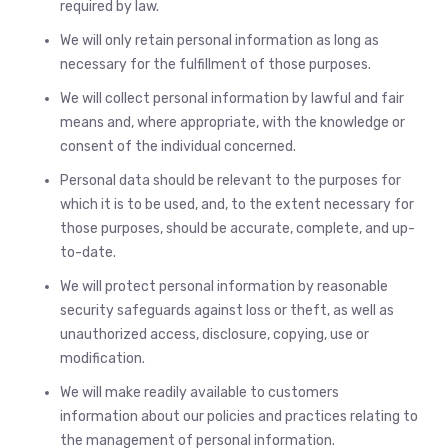
required by law.
We will only retain personal information as long as
necessary for the fulfillment of those purposes.
We will collect personal information by lawful and fair
means and, where appropriate, with the knowledge or
consent of the individual concerned.
Personal data should be relevant to the purposes for
which it is to be used, and, to the extent necessary for
those purposes, should be accurate, complete, and up-
to-date.
We will protect personal information by reasonable
security safeguards against loss or theft, as well as
unauthorized access, disclosure, copying, use or
modification.
We will make readily available to customers
information about our policies and practices relating to
the management of personal information.