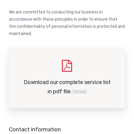
We are committed to conducting our business in
accordance with these principles in order to ensure that
the confidentiality of personal information is protected and
maintained.
Download our complete service list
in pdf file
(300kb)
Contact Information