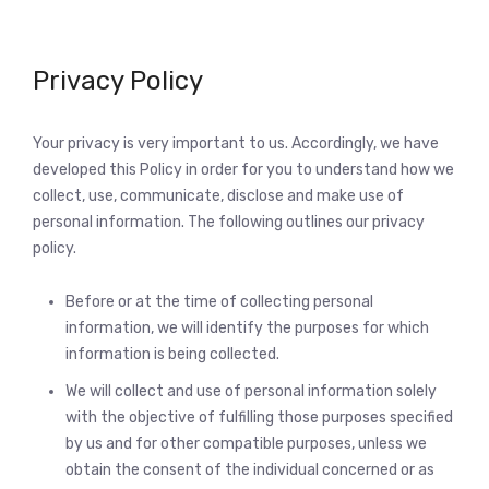
Privacy Policy
Your privacy is very important to us. Accordingly, we have
developed this Policy in order for you to understand how we
collect, use, communicate, disclose and make use of
personal information. The following outlines our privacy
policy.
Before or at the time of collecting personal
information, we will identify the purposes for which
information is being collected.
We will collect and use of personal information solely
with the objective of fulfilling those purposes specified
by us and for other compatible purposes, unless we
obtain the consent of the individual concerned or as