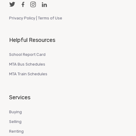
Privacy Policy
|
Terms of Use
Helpful Resources
School Report Card
MTA Bus Schedules
MTA Train Schedules
Services
Buying
Selling
Renting