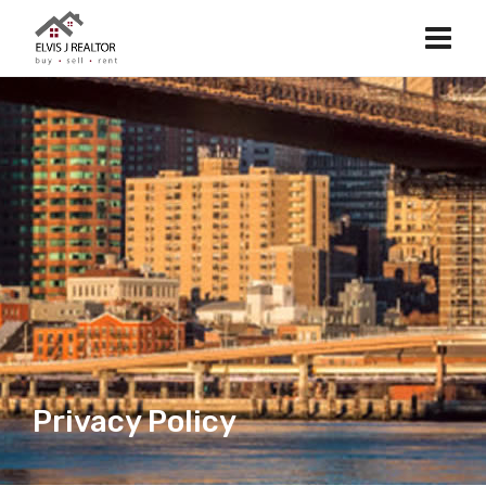
Privacy Policy