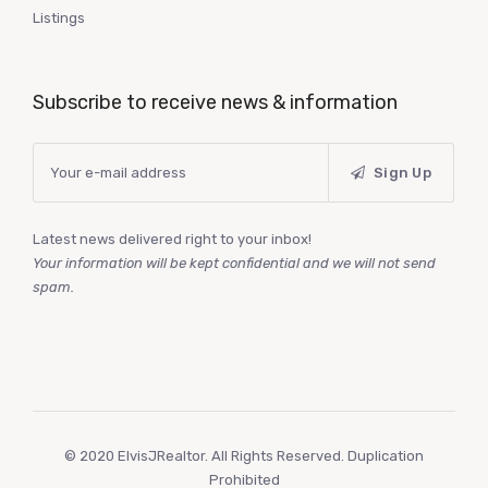
Listings
Subscribe to receive news & information
Sign Up
Latest news delivered right to your inbox!
Your information will be kept confidential and we will not send
spam.
© 2020 ElvisJRealtor. All Rights Reserved. Duplication
Prohibited