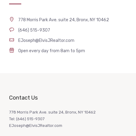
778 Morris Park Ave. suite 24, Bronx, NY 10462
(646) 515-9307
EJoseph@ElvisJRealtor.com
Open every day from 8am to 5pm
Contact Us
778 Morris Park Ave. suite 24, Bronx, NY 10462
Tel: (646) 515-9307
EJoseph@ElvisJRealtor.com